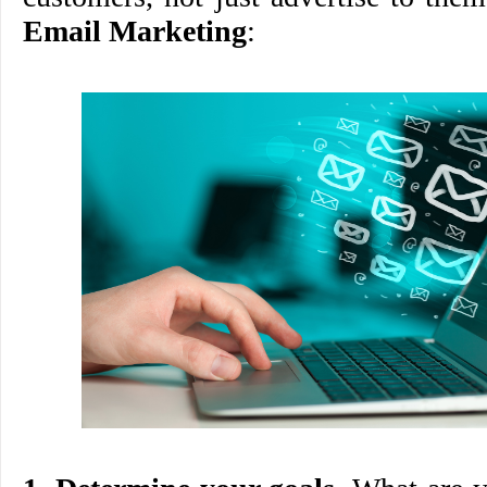
Email Marketing
: