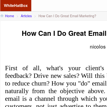
WhiteHatBox
Home
>
Articles
>
How Can I Do Great Email Marketing?
How Can I Do Great Email
nicolos
First of all, what's your client's
feedback? Drive new sales? Will this
to reduce churn? How you "do" email
naturally from the objective above
email is a channel through which y
customers, not just advertise to them