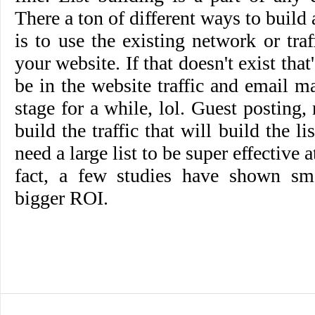
There a ton of different ways to build a
is to use the existing network or tr
your website. If that doesn't exist that
be in the website traffic and email ma
stage for a while, lol. Guest posting,
build the traffic that will build the li
need a large list to be super effective 
fact, a few studies have shown sma
bigger ROI.