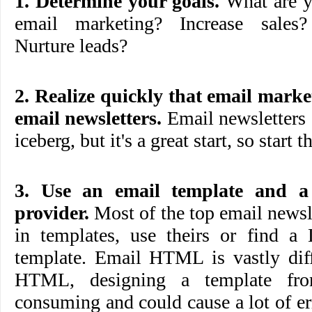
1. Determine your goals.
What are y
email marketing? Increase sales
Nurture leads?
2. Realize quickly that email mar
email newsletters.
Email newsletters a
iceberg, but it's a great start, so start t
3. Use an email template and a
provider.
Most of the top email newsle
in templates, use theirs or find a 
template. Email HTML is vastly diff
HTML, designing a template fro
consuming and could cause a lot of err