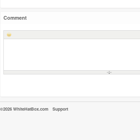
Comment
©2026 WhiteHatBox.com
Support