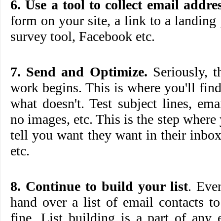
6. Use a tool to collect email addres
form on your site, a link to a landing
survey tool, Facebook etc.
7. Send and Optimize.
Seriously, t
work begins. This is where you'll fi
what doesn't. Test subject lines, em
no images, etc. This is the step where
tell you want they want in their inb
etc.
8. Continue to build your list
. Eve
hand over a list of email contacts to 
fine. List building is a part of any