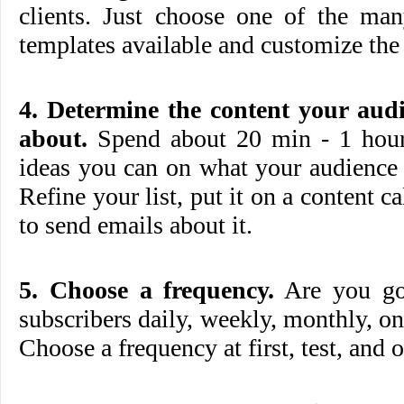
clients. Just choose one of the 
templates available and customize the 
4. Determine the content your aud
about.
Spend about 20 min - 1 hour 
ideas you can on what your audience 
Refine your list, put it on a content c
to send emails about it.
5. Choose a frequency.
Are you goi
subscribers daily, weekly, monthly, on
Choose a frequency at first, test, and