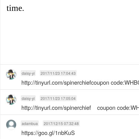
time.
daisy-yi
2017/11/23 17:04:43
http://tinyurl.com/spinerchiefcoupon code:W
daisy-yi
2017/11/23 17:05:04
http://tinyurl.com/spinerchief coupon code
adambua
2017/12/15 07:32:48
https://goo.gl/1nbKuS