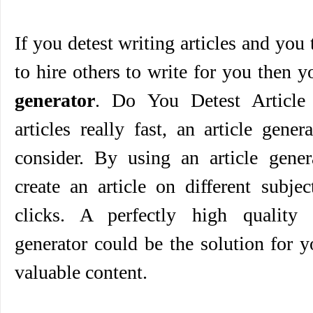
If you detest writing articles and you
to hire others to write for you then 
generator
. Do You Detest Article 
articles really fast, an article gene
consider. By using an article gener
create an article on different subje
clicks. A perfectly high quality 
generator could be the solution for 
valuable content.