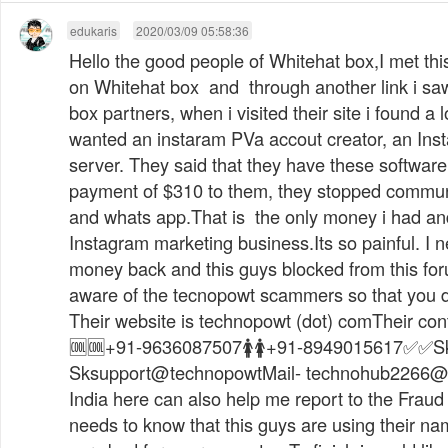
edukaris
2020/03/09 05:58:36
Hello the good people of Whitehat box,I met th
on Whitehat box and through another link i saw
box partners, when i visited their site i found a 
wanted an instaram PVa accout creator, an Ins
server. They said that they have these softwar
payment of $310 to them, they stopped commun
and whats app.That is the only money i had and
Instagram marketing business.Its so painful. I 
money back and this guys blocked from this for
aware of the tecnopowt scammers so that you don
Their website is technopowt (dot) comTheir cont
🆒🆒+91-9636087507🚺🚺+91-8949015617✅✅Sk
Sksupport@technopowtMail-
technohub2266@
India here can also help me report to the Fraud
needs to know that this guys are using their na