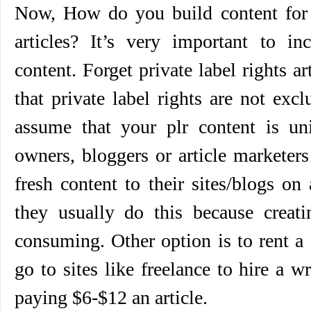
Now, How do you build content for y
articles? It’s very important to inc
content. Forget private label rights ar
that private label rights are not exc
assume that your plr content is u
owners, bloggers or article marketer
fresh content to their sites/blogs on
they usually do this because creati
consuming. Other option is to rent a
go to sites like freelance to hire a w
paying $6-$12 an article.