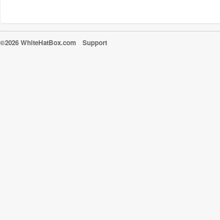
©2026 WhiteHatBox.com
Support