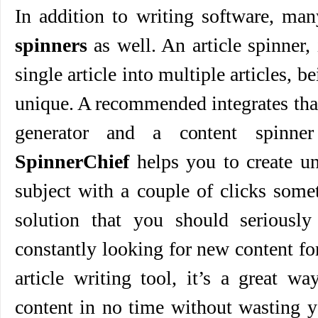
In addition to writing software, ma
spinners
as well. An article spinner, 
single article into multiple articles, 
unique. A recommended integrates tha
generator and a content spinn
SpinnerChief
helps you to create un
subject with a couple of clicks somet
solution that you should seriously 
constantly looking for new content for
article writing tool, it’s a great w
content in no time without wasting 