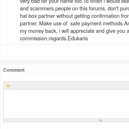
very bad for your name too.To finish i would li
and scammers people on this forums, don't pur
hat box partner without getting confirmation from
partner. Make use of safe payment methods.A
my money back, i will appreciate and give you 
commission.regards,Edukaris
Comment