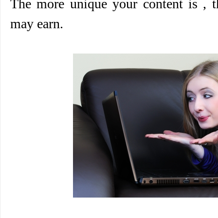
The more unique your content is ,
may earn.