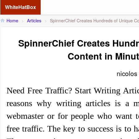
WhiteHatBox
Home
>
Articles
>
SpinnerChief Creates Hundreds of Unique Co
SpinnerChief Creates Hundr
Content in Minu
nicolos
Need Free Traffic? Start Writing Art
reasons why writing articles is a m
webmaster or for people who want t
free traffic. The key to success is to 