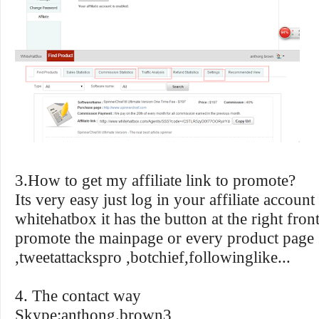
3.How to get my affiliate link to promote?
Its very easy just log in your affiliate account
whitehatbox it has the button at the right fro
promote the mainpage or every product page 
,tweetattackspro ,botchief,followinglike...
4. The contact way
Skype:anthong.brown3