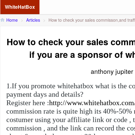
WhiteHatBox
Home
>
Articles
>
How to check your sales commisson,and traffi
How to check your sales commi
if you are a sponsor of 
anthony jupiter
1.If you promote whitehatbox what is the c
payment days and details?
Register here :
http://www.whitehatbox.com
commission rate is quite high its 40%-50% r
costumer using your affiliate link or code , 
commission , and the link can record the c