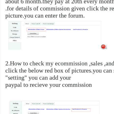
about 6 month.they pay at 20th every month
.
for details of commission given click the r
picture.you can enter the forum.
2.How to check my ecommission ,sales ,and 
click the below red box of pictures.you can
"setting" you can add your
paypal to recieve your commission