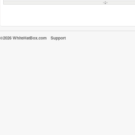
©2026 WhiteHatBox.com
Support