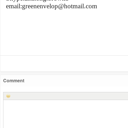
email:
greenenvelop@hotmail.com
Comment