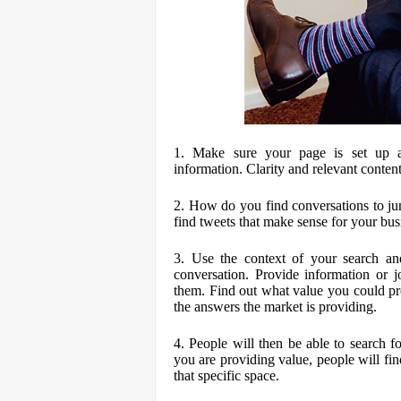
1. Make sure your page is set up ap
information. Clarity and relevant content
2. How do you find conversations to ju
find tweets that make sense for your bus
3. Use the context of your search an
conversation. Provide information or jo
them. Find out what value you could pr
the answers the market is providing.
4. People will then be able to search 
you are providing value, people will find
that specific space.