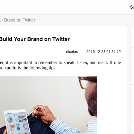
Si
ur Brand on Twitter
 Build Your Brand on Twitter
nicolos
|
2016-12-28 01:31:12
 it is important to remember to speak, listen, and react. If one
d carefully the following tips: