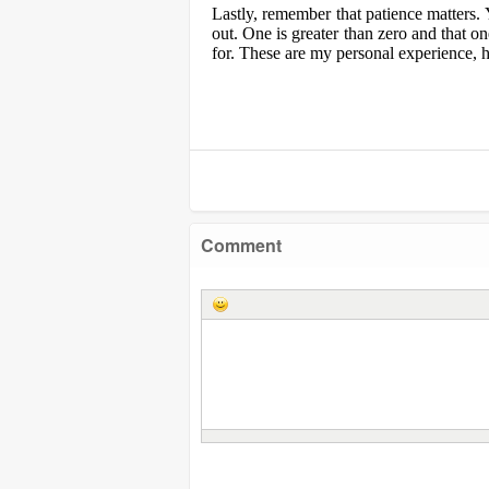
Lastly, remember that patience matters. 
out. One is greater than zero and that o
for. These are my personal experience, h
Comment