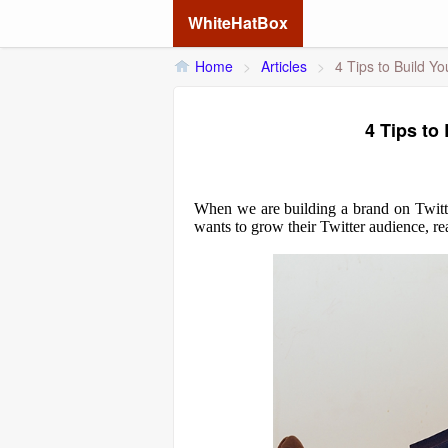
WhiteHatBox
Home
>
Articles
>
4 Tips to Build Yo
4 Tips to
When we are building a brand on Twitter,
wants to grow their Twitter audience, rea