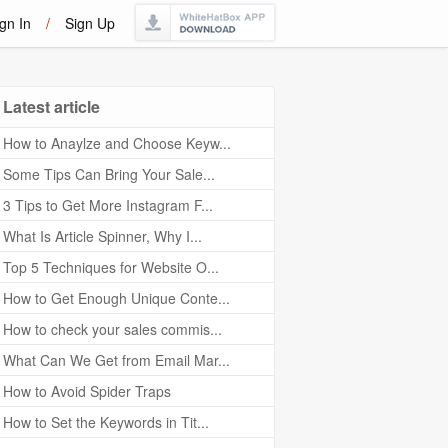
gn In
/
Sign Up
Latest article
How to Anaylze and Choose Keyw...
Some Tips Can Bring Your Sale...
3 Tips to Get More Instagram F...
What Is Article Spinner, Why I...
Top 5 Techniques for Website O...
How to Get Enough Unique Conte...
How to check your sales commis...
What Can We Get from Email Mar...
How to Avoid Spider Traps
How to Set the Keywords in Tit...