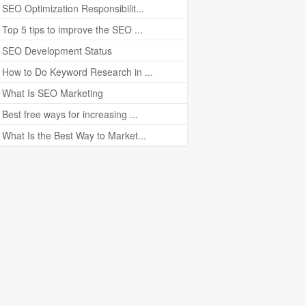
SEO Optimization Responsibilit...
Top 5 tips to improve the SEO ...
SEO Development Status
How to Do Keyword Research in ...
What Is SEO Marketing
Best free ways for increasing ...
What Is the Best Way to Market...