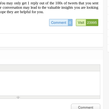
You may only get 1 reply out of the 100s of tweets that you sent
ne conversation may lead to the valuable insights you are looking
ope they are helpful for you.
Comment
0
Visit
23995