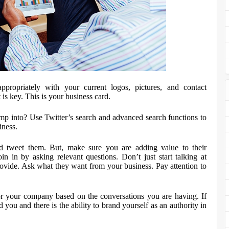
propriately with your current logos, pictures, and contact
 is key. This is your business card.
mp into? Use Twitter’s search and advanced search functions to
iness.
d tweet them. But, make sure you are adding value to their
in in by asking relevant questions. Don’t just start talking at
ovide. Ask what they want from your business. Pay attention to
for your company based on the conversations you are having. If
 you and there is the ability to brand yourself as an authority in