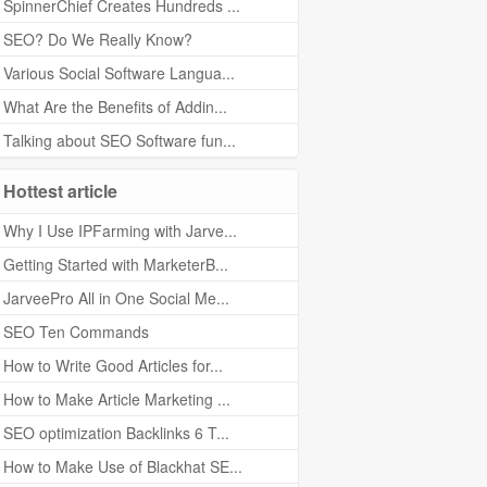
SpinnerChief Creates Hundreds ...
SEO? Do We Really Know?
Various Social Software Langua...
What Are the Benefits of Addin...
Talking about SEO Software fun...
Hottest article
Why I Use IPFarming with Jarve...
Getting Started with MarketerB...
JarveePro All in One Social Me...
SEO Ten Commands
How to Write Good Articles for...
How to Make Article Marketing ...
SEO optimization Backlinks 6 T...
How to Make Use of Blackhat SE...