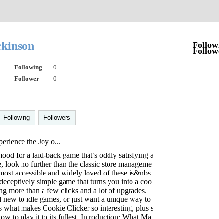
ckinson
Follow
Follow
Following
0
Follower
0
Following
Followers
rience the Joy o...
mood for a laid-back game that’s oddly satisfying a
e, look no further than the classic store manageme
most accessible and widely loved of these is&nbs
eceptively simple game that turns you into a coo
ng more than a few clicks and a lot of upgrades.
 new to idle games, or just want a unique way to
s what makes Cookie Clicker so interesting, plus s
ow to play it to its fullest. Introduction: What Ma