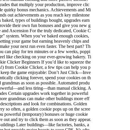
ades that multiply your production, improve clic
vide quirky bonus mechanics. Achievements and Mi
nds out achievements as you reach key milestone
baked, types of buildings bought, upgrades earn
 provide their own fun bonuses and give you new g
ge and Ascension For the truly dedicated, Cookie C
stige" system. When you’ve baked enough cookies,
setting your game but earning heavenly chips and
 make your next run even faster. The best part? Th
 You can play for ten minutes or a few weeks, poppi
eel like checking on your ever-growing bakery. Ti
kie Clicker Beginners If you’d like to squeeze the
!) from Cookie Clicker, a few tips can help you p
 keep the game enjoyable: Don’t Just Click—Inve
antically clicking forever, spend your cookies on th
nd grandmas as soon as possible. Automated produ
owerful—and less tiring—than manual clicking. A
des Certain upgrades work together in powerful
ore grandmas can make other buildings more eff
 descriptions and look for combinations. Golden
y so often, a golden cookie pops up on the scree
you powerful (temporary) bonuses or huge cookie
e out and try to click them as soon as they appear.
ildings Later buildings—like factories, banks, a
r but provide major boosts to your CPS. It’s ofte