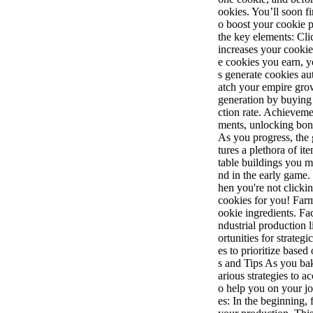
ookies. You’ll soon f
o boost your cookie 
the key elements: Cli
increases your cooki
e cookies you earn, 
s generate cookies a
atch your empire gr
generation by buying
ction rate. Achievem
ments, unlocking bon
As you progress, the
tures a plethora of i
table buildings you m
nd in the early game
hen you're not click
cookies for you! Far
ookie ingredients. Fa
ndustrial production 
ortunities for strate
es to prioritize base
s and Tips As you bak
arious strategies to a
o help you on your j
es: In the beginning