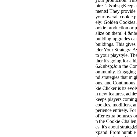
your production. This
pire. 2.&nbsp;Keep a
ments! They provide 
your overall cookie 
ely: Golden Cookies 
ookie production or p
alize on them! 4.&nbs
building upgrades can
buildings. This give
ider Your Strategy: A
to your playstyle. 
ther it's going for a 
6.&nbsp;Join the Com
ommunity. Engaging w
nd strategies that mi
ons, and Continuous 
kie Clicker is its evo
h new features, achie
keeps players coming
cookies, modifiers, a
perience entirely. F
offer extra bonuses o
n the Cookie Challeng
es; it's about strate
xpand. From humble b