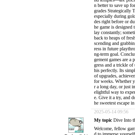
n better to save up fo
grades Strategically 
especially during go
des right before or 
he game is designed t
lay constantly; somet
back to heaps of fre
scending and grabbin
ress in future playthr
ng-term goal. Conclu
gement games are a pa
gress and a trickle 
his perfectly. Its si
of upgrades, achievem
for weeks. Whether yo
r a long day, or just 
elightful way to expe
e. Give it a try, and 
he sweetest escape i
2025-05-14 09:56
My topic
Dive Into t
Welcome, fellow game
d to immerse yourself