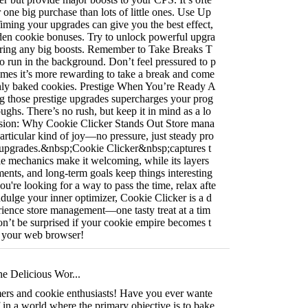
r one big purchase than lots of little ones. Use Up
Timing your upgrades can give you the best effect,
lden cookie bonuses. Try to unlock powerful upgra
during any big boosts. Remember to Take Breaks T
o run in the background. Don’t feel pressured to p
imes it’s more rewarding to take a break and come
shly baked cookies. Prestige When You’re Ready A
g those prestige upgrades supercharges your prog
oughs. There’s no rush, but keep it in mind as a lo
sion: Why Cookie Clicker Stands Out Store mana
rticular kind of joy—no pressure, just steady pro
of upgrades.&nbsp;Cookie Clicker&nbsp;captures t
mple mechanics make it welcoming, while its layers
ents, and long-term goals keep things interesting
u're looking for a way to pass the time, relax afte
indulge your inner optimizer, Cookie Clicker is a d
rience store management—one tasty treat at a tim
don’t be surprised if your cookie empire becomes t
n your web browser!
he Delicious Wor...
rs and cookie enthusiasts! Have you ever wante
 in a world where the primary objective is to bake