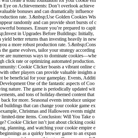
 will create a solid foundation for your cookie em
n Eye on Achievements: Don’t overlook achieve
valuable bonuses and can dramatically influence
production rate. 3.&nbsp;Use Golden Cookies Wis
appear randomly and can provide short bursts of c
owerful bonuses. Ensure you’re prepared to capit
p;Invest in Upgrades Before Buildings: Initially,
 yield better returns than investing heavily in new
s you a more robust production rate. 5.&nbsp;Cons
s the game evolves, tailor your strategy according
There are numerous ways to dominate cookies—whe
high click rate or optimizing automated production.
munity: Cookie Clicker boasts a vibrant online c
ith other players can provide valuable insights a
ght be beneficial for your gameplay. Events, Additi
Development One of the fantastic aspects of Coo
lving nature. The game is periodically updated wit
vements, and tons of holiday-themed content that
 back for more. Seasonal events introduce unique
nd buildings that can change your cookie game ex
or example, Christmas and Halloween events might
r limited-time items. Conclusion: Will You Take o
e? Cookie Clicker isn’t just about clicking cooki
gizing, planning, and watching your cookie empire e
eginnings as a quirky browser game to an expan