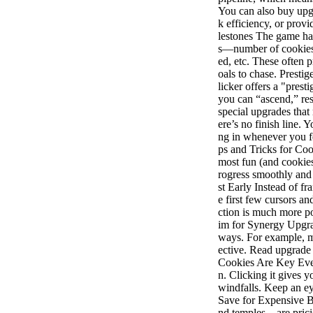
You can also buy upgr
k efficiency, or pro
lestones The game ha
s—number of cookies 
ed, etc. These often
oals to chase. Presti
licker offers a "pre
you can “ascend,” re
special upgrades that
ere’s no finish line.
ng in whenever you f
ps and Tricks for Coo
most fun (and cookies
rogress smoothly and
st Early Instead of fr
e first few cursors a
ction is much more p
im for Synergy Upgra
ways. For example, m
ective. Read upgrade
Cookies Are Key Ever
n. Clicking it gives 
windfalls. Keep an ey
Save for Expensive Bu
nd temples—are pricie