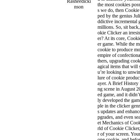
Rasheedicki
the most cookies poss
nson
s we do, then Cookie
ped by the genius Jul
ddictive incremental
millions. So, sit bac
okie Clicker an irres
er? At its core, Cooki
er game. While the m
cookie to produce mo
empire of confectiona
thers, upgrading coo
agical items that wi
u’re looking to unwind
lure of cookie produc
ayer. A Brief History
ng scene in August 20
ed game, and it didn’t 
ly developed the game
ple in the clicker ge
s updates and enhanc
pgrades, and even se
et Mechanics of Cook
rld of Cookie Clicker,
r of your screen. You
one cookie, and befor