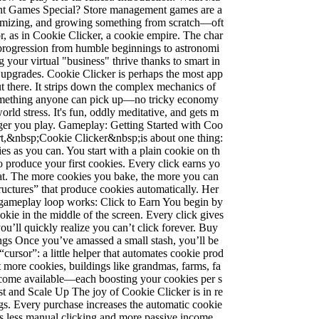
t Games Special? Store management games are a
ptimizing, and growing something from scratch—oft
or, as in Cookie Clicker, a cookie empire. The char
 progression from humble beginnings to astronomi
 your virtual "business" thrive thanks to smart in
 upgrades. Cookie Clicker is perhaps the most app
 there. It strips down the complex mechanics of
something anyone can pick up—no tricky economy
orld stress. It's fun, oddly meditative, and gets m
nger you play. Gameplay: Getting Started with Coo
art,&nbsp;Cookie Clicker&nbsp;is about one thing:
s as you can. You start with a plain cookie on th
to produce your first cookies. Every click earns yo
reat. The more cookies you bake, the more you can
uctures” that produce cookies automatically. Her
l gameplay loop works: Click to Earn You begin by
okie in the middle of the screen. Every click gives
ou’ll quickly realize you can’t click forever. Buy
gs Once you’ve amassed a small stash, you’ll be
 “cursor”: a little helper that automates cookie prod
t more cookies, buildings like grandmas, farms, fa
ecome available—each boosting your cookies per s
t and Scale Up The joy of Cookie Clicker is in re
gs. Every purchase increases the automatic cookie
s less manual clicking and more passive income.