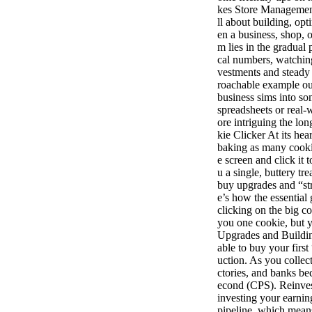
kes Store Managemen
ll about building, o
en a business, shop, 
m lies in the gradual
cal numbers, watching
vestments and steady
roachable example out
business sims into 
spreadsheets or real-w
ore intriguing the lo
kie Clicker At its he
baking as many cookie
e screen and click it 
u a single, buttery t
buy upgrades and “str
e’s how the essentia
clicking on the big co
you one cookie, but y
Upgrades and Buildin
able to buy your first
uction. As you collec
ctories, and banks b
econd (CPS). Reinves
investing your earnin
pipeline, which mean