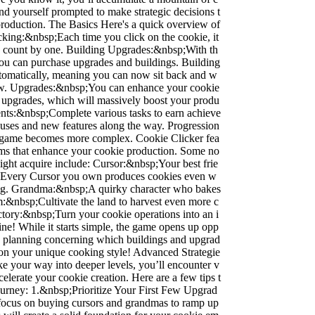
ind yourself prompted to make strategic decisions t
production. The Basics Here's a quick overview of
cking:&nbsp;Each time you click on the cookie, it
e count by one. Building Upgrades:&nbsp;With th
you can purchase upgrades and buildings. Building
utomatically, meaning you can now sit back and w
ow. Upgrades:&nbsp;You can enhance your cookie
 upgrades, which will massively boost your produ
ents:&nbsp;Complete various tasks to earn achieve
uses and new features along the way. Progression
 game becomes more complex. Cookie Clicker fea
tems that enhance your cookie production. Some no
ight acquire include: Cursor:&nbsp;Your best frie
. Every Cursor you own produces cookies even w
ing. Grandma:&nbsp;A quirky character who bakes
m:&nbsp;Cultivate the land to harvest even more c
ctory:&nbsp;Turn your cookie operations into an i
line! While it starts simple, the game opens up opp
gic planning concerning which buildings and upgrad
d on your unique cooking style! Advanced Strategie
e your way into deeper levels, you’ll encounter v
ccelerate your cookie creation. Here are a few tips t
ourney: 1.&nbsp;Prioritize Your First Few Upgrad
, focus on buying cursors and grandmas to ramp up