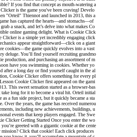
ible? If you find that concept as mouth-watering a
 Clicker is the game you've been craving! Develo
ien "Orteil" Thiennot and launched in 2013, this a
 game has captured the hearts—and stomachs—of
k, grab a snack, and let’s delve into what makes Co
istible online gaming delight. What is Cookie Click
e Clicker is a simple yet incredibly engaging click
echanics appear straightforward—click on a giant
re cookies—the game quickly evolves into a vast
ry deluge. You’ll find yourself recruiting grandmo
kie production, and purchasing an assortment of m
ll soon have you swimming in cookies. Whether yo
 after a long day or find yourself caught in the al
tion, Cookie Clicker offers something for every pl
 Lesson Cookie Clicker first appeared on the gami
13. This sweet sensation started as a browser-bas
take long for it to become a viral hit. Orteil initial
 as a fun side project, but it quickly became a sta
nre. Over the years, the game has received numerou
ements, including new achievements, buildings, u
asonal events that keep players engaged. The Swe
ie Clicker Getting Started Once you enter the wo
 you’re greeted with a gigantic cookie at the cente
r mission? Click that cookie! Each click produces
e you know it, you’ll accumulate a mountain of c