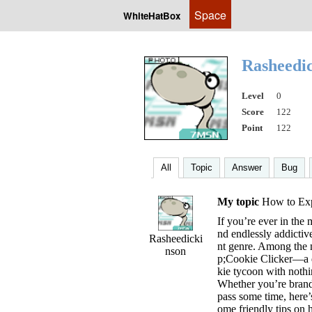
Space
WhiteHatBox
Rasheedi
Level
0
Score
122
Point
122
All
Topic
Answer
Bug
My topic
How to Expe
If you’re ever in the 
nd endlessly addictiv
Rasheedicki
nt genre. Among the 
nson
p;Cookie Clicker—a d
kie tycoon with nothi
Whether you’re brand
pass some time, here’
ome friendly tips on h