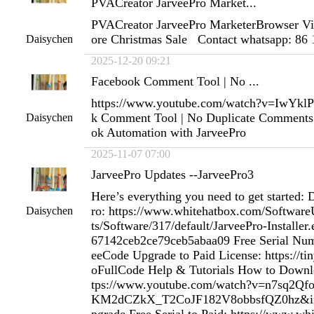
PVACreator JarveePro Market...
PVACreator JarveePro MarketerBrowser Vi
ore Christmas Sale Contact whatsapp: 86
Daisychen
2025-12-20 09:21
Facebook Comment Tool | No ...
https://www.youtube.com/watch?v=IwYk
k Comment Tool | No Duplicate Comments 
Daisychen
ok Automation with JarveePro
2025-11-07 07:00
JarveePro Updates --JarveePro3
Here’s everything you need to get started:
ro: https://www.whitehatbox.com/Softwa
Daisychen
ts/Software/317/default/JarveePro-Installe
67142ceb2ce79ceb5abaa09 Free Serial Num
eeCode Upgrade to Paid License: https://ti
oFullCode Help & Tutorials How to Downloa
tps://www.youtube.com/watch?v=n7sq2Qf
KM2dCZkX_T2CoJF182V8obbsfQZ0hz&in