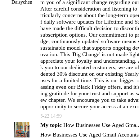
m you of a significant change regarding ou
Daisychen
After careful consideration and listening to
rticularly concerns about the long-term oper
f daily software updates for Lifetime and Y
have made the difficult decision to disconti
subscription options. Our commitment to pr
dge, continuously updated software means 
sustainable model that supports ongoing d
ovation. This 'Big Change' is not made ligh
appreciate your loyalty and understanding. A
k you to our dedicated customers, we are o
dented 30% discount on our existing Yearly
nses for a limited time. This is our biggest 
assing even our Black Friday offers, and it
ing gratitude for your trust and support as w
ew chapter. We encourage you to take advan
opportunity to secure your access at an exc
5-22 14:59
My topic
How Businesses Use Aged Gma..
How Businesses Use Aged Gmail Accounts