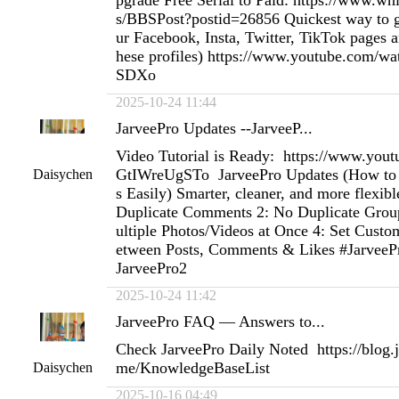
pgrade Free Serial to Paid: https://www.w
s/BBSPost?postid=26856 Quickest way to ge
ur Facebook, Insta, Twitter, TikTok pages an
hese profiles) https://www.youtube.com
SDXo
2025-10-24 11:44
JarveePro Updates --JarveeP...
Video Tutorial is Ready: https://www.you
GtIWreUgSTo JarveePro Updates (How to 
Daisychen
s Easily) Smarter, cleaner, and more flexibl
Duplicate Comments 2: No Duplicate Group
ultiple Photos/Videos at Once 4: Set Custo
etween Posts, Comments & Likes #JarveePr
JarveePro2
2025-10-24 11:42
JarveePro FAQ — Answers to...
Check JarveePro Daily Noted https://blog
me/KnowledgeBaseList
Daisychen
2025-10-16 04:49