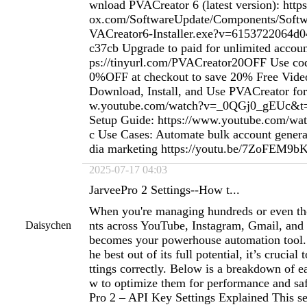
wnload PVACreator 6 (latest version): htt
ox.com/SoftwareUpdate/Components/Softwa
VACreator6-Installer.exe?v=6153722064d
c37cb Upgrade to paid for unlimited accou
ps://tinyurl.com/PVACreator20OFF Use 
0%OFF at checkout to save 20% Free Vide
Download, Install, and Use PVACreator for
w.youtube.com/watch?v=_0QGj0_gEUc&t=1
Setup Guide: https://www.youtube.com/w
c Use Cases: Automate bulk account genera
dia marketing https://youtu.be/7ZoFEM9
2025-07-17 04:03
JarveePro 2 Settings--How t...
When you're managing hundreds or even th
nts across YouTube, Instagram, Gmail, and
Daisychen
becomes your powerhouse automation tool. 
he best out of its full potential, it’s crucial
ttings correctly. Below is a breakdown of e
w to optimize them for performance and saf
Pro 2 – API Key Settings Explained This sec