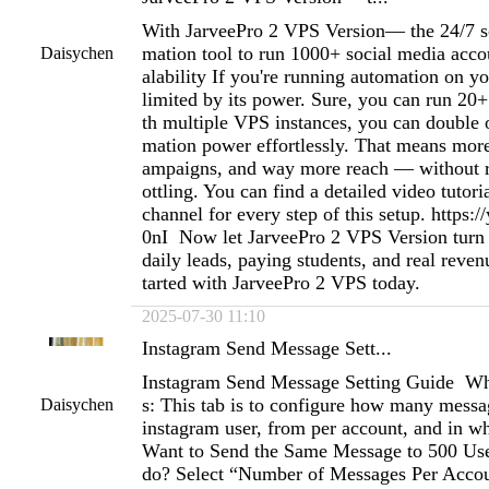
With JarveePro 2 VPS Version— the 24/7 s
mation tool to run 1000+ social media acco
Daisychen
alability If you're running automation on y
limited by its power. Sure, you can run 20
th multiple VPS instances, you can double o
mation power effortlessly. That means mor
ampaigns, and way more reach — without ri
ottling. You can find a detailed video tutor
channel for every step of this setup. https:/
0nI Now let JarveePro 2 VPS Version turn 
daily leads, paying students, and real reven
tarted with JarveePro 2 VPS today.
2025-07-30 11:10
Instagram Send Message Sett...
Instagram Send Message Setting Guide Wh
s: This tab is to configure how many messag
Daisychen
instagram user, from per account, and in wh
Want to Send the Same Message to 500 Use
do? Select “Number of Messages Per Accoun