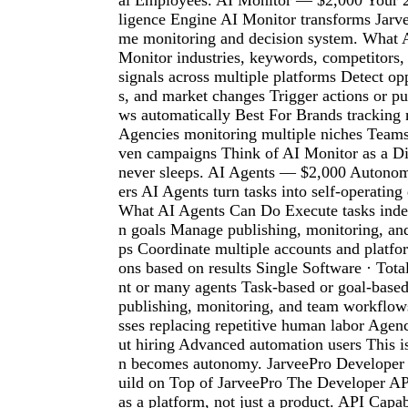
al Employees. AI Monitor — $2,000 Your 24
ligence Engine AI Monitor transforms Jarvee
me monitoring and decision system. What 
Monitor industries, keywords, competitors,
signals across multiple platforms Detect opp
s, and market changes Trigger actions or p
ws automatically Best For Brands trackin
Agencies monitoring multiple niches Teams
ven campaigns Think of AI Monitor as a Dig
never sleeps. AI Agents — $2,000 Autono
ers AI Agents turn tasks into self-operating
What AI Agents Can Do Execute tasks inde
n goals Manage publishing, monitoring, an
ps Coordinate multiple accounts and platfo
ons based on results Single Software · Tot
nt or many agents Task-based or goal-base
publishing, monitoring, and team workflow
sses replacing repetitive human labor Agenc
ut hiring Advanced automation users This 
n becomes autonomy. JarveePro Develope
uild on Top of JarveePro The Developer AP
as a platform, not just a product. API Capa