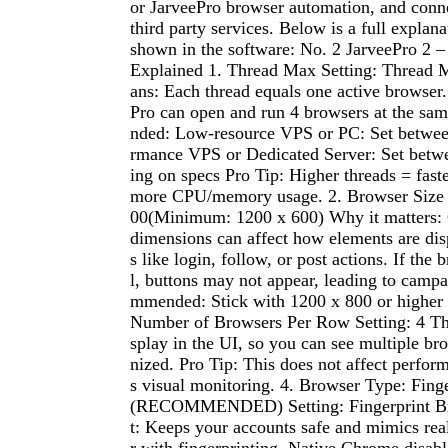
or JarveePro browser automation, and conne
third party services. Below is a full explana
shown in the software: No. 2 JarveePro 2 –
Explained 1. Thread Max Setting: Thread 
ans: Each thread equals one active browser. 
Pro can open and run 4 browsers at the s
nded: Low-resource VPS or PC: Set betwee
rmance VPS or Dedicated Server: Set bet
ing on specs Pro Tip: Higher threads = faste
more CPU/memory usage. 2. Browser Size S
00(Minimum: 1200 x 600) Why it matters:
dimensions can affect how elements are dis
s like login, follow, or post actions. If the 
l, buttons may not appear, leading to campa
mmended: Stick with 1200 x 800 or higher fo
Number of Browsers Per Row Setting: 4 This
splay in the UI, so you can see multiple br
nized. Pro Tip: This does not affect perfo
s visual monitoring. 4. Browser Type: Fing
(RECOMMENDED) Setting: Fingerprint Br
t: Keeps your accounts safe and mimics rea