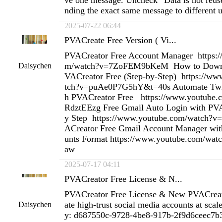
ve one message. Uncheck “Data is not reus
nding the exact same message to different u
2025-07-22 06:44
PVACreate Free Version ( Vi...
PVACreator Free Account Manager https:
m/watch?v=7ZoFEM9bKeM How to Downlo
Daisychen
VACreator Free (Step-by-Step) https://w
tch?v=puAe0P7G5hY&t=40s Automate Twit
h PVACreator Free https://www.youtube
RdztEEzg Free Gmail Auto Login with PVA
y Step https://www.youtube.com/watch?v
ACreator Free Gmail Account Manager wit
unts Format https://www.youtube.com/w
aw
2025-07-17 04:11
PVACreator Free License & N...
PVACreator Free License & New PVACreat
ate high-trust social media accounts at scal
Daisychen
y: d687550c-9728-4be8-917b-2f9d6ceec7b3