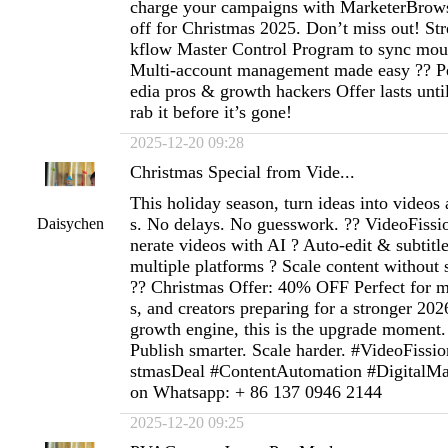
charge your campaigns with MarketerBro
off for Christmas 2025. Don’t miss out! St
kflow Master Control Program to sync mou
Multi-account management made easy ?? Per
edia pros & growth hackers Offer lasts un
rab it before it’s gone!
2025-12-20 09:28
Christmas Special from Vide...
This holiday season, turn ideas into videos 
s. No delays. No guesswork. ?? VideoFissi
Daisychen
nerate videos with AI ? Auto-edit & subtitl
multiple platforms ? Scale content without
?? Christmas Offer: 40% OFF Perfect for m
s, and creators preparing for a stronger 2026
growth engine, this is the upgrade moment. 
Publish smarter. Scale harder. #VideoFiss
stmasDeal #ContentAutomation #DigitalM
on Whatsapp: + 86 137 0946 2144
2025-12-20 09:25