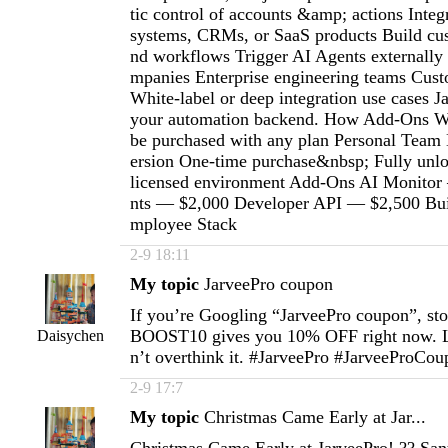
tic control of accounts &amp; actions Integr
systems, CRMs, or SaaS products Build cu
nd workflows Trigger AI Agents externally
mpanies Enterprise engineering teams Custo
White-label or deep integration use cases 
your automation backend. How Add-Ons W
be purchased with any plan Personal Team
ersion One-time purchase&nbsp; Fully unlo
licensed environment Add-Ons AI Monitor
nts — $2,000 Developer API — $2,500 Buil
mployee Stack
2-9 18:11
My topic
JarveePro coupon
If you’re Googling “JarveePro coupon”, st
BOOST10 gives you 10% OFF right now. L
Daisychen
n’t overthink it. #JarveePro #JarveeProCo
2-9 17:7
My topic
Christmas Came Early at Jar...