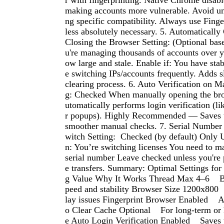
r with fingerprinting. Native Chrome disabl
making accounts more vulnerable. Avoid un
ng specific compatibility. Always use Fing
less absolutely necessary. 5. Automatically
Closing the Browser Setting: (Optional bas
u're managing thousands of accounts over y
ow large and stale. Enable if: You have stabi
e switching IPs/accounts frequently. Adds s
clearing process. 6. Auto Verification on 
g: Checked When manually opening the bro
utomatically performs login verification (l
r popups). Highly Recommended — Saves t
smoother manual checks. 7. Serial Number 
witch Setting: Checked (by default) Only 
n: You’re switching licenses You need to m
serial number Leave checked unless you're 
e transfers. Summary: Optimal Settings for
g Value Why It Works Thread Max 4–6 B
peed and stability Browser Size 1200x800
lay issues Fingerprint Browser Enabled A
o Clear Cache Optional For long-term or
e Auto Login Verification Enabled Saves