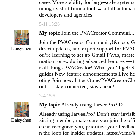
cases More stability for large-scale systems
nuing its shift from a tool → a full automa
developers and agencies.
5-11 15:26
My topic
Join the PVACreator Communi...
Join the PVACreator Community!&nbsp; Get
direct updates, and expert support for PVA
Daisychen
ou’re learning to set up Gmail PVAs, maste
mation, or exploring advanced features — t
r all things PVACreator! What you’ll get: S
guides New feature announcements Live he
oting Join now: https://t.me/PVACreatorCh
out — stay connected, stay ahead!
3-4 15:5
My topic
Already using JarveePro? D...
Already using JarveePro? Don’t stay invisib
xisting member, make sure you join the off
Daisychen
e can recognize you, prioritize your feedba
n the loop for insider updates. https://t.me