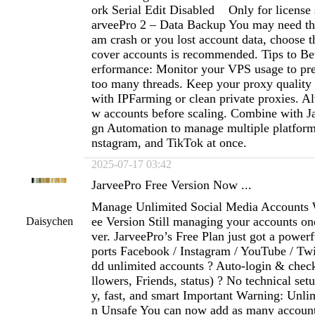
ork Serial Edit Disabled Only for license 
arveePro 2 – Data Backup You may need th
am crash or you lost account data, choose th
cover accounts is recommended. Tips to Bet
erformance: Monitor your VPS usage to pre
too many threads. Keep your proxy qualit
with IPFarming or clean private proxies. Al
w accounts before scaling. Combine with J
gn Automation to manage multiple platform
nstagram, and TikTok at once.
2025-07-17 03:42
JarveePro Free Version Now ...
Manage Unlimited Social Media Accounts 
ee Version Still managing your accounts on
Daisychen
ver. JarveePro’s Free Plan just got a power
ports Facebook / Instagram / YouTube / Twi
dd unlimited accounts ? Auto-login & check
llowers, Friends, status) ? No technical se
y, fast, and smart Important Warning: Unl
n Unsafe You can now add as many accoun