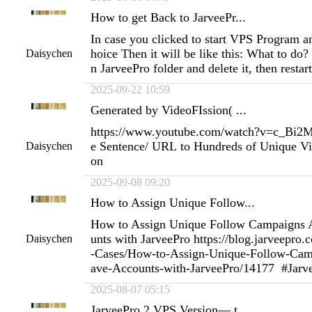
How to get Back to JarveePr...
In case you clicked to start VPS Program 
hoice Then it will be like this: What to do? 
Daisychen
n JarveePro folder and delete it, then resta
2025-09-22 10:59
Generated by VideoFIssion( ...
https://www.youtube.com/watch?v=c_Bi
e Sentence/ URL to Hundreds of Unique Vi
Daisychen
on
2025-09-08 09:20
How to Assign Unique Follow...
How to Assign Unique Follow Campaigns 
unts with JarveePro https://blog.jarveepro
Daisychen
-Cases/How-to-Assign-Unique-Follow-Cam
ave-Accounts-with-JarveePro/14177 #Jarv
2025-08-07 05:15
JarveePro 2 VPS Version— t...