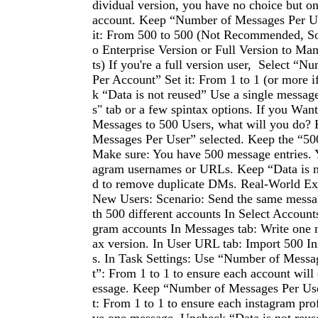
dividual version, you have no choice but o
account. Keep “Number of Messages Per Us
it: From 500 to 500 (Not Recommended, So
o Enterprise Version or Full Version to M
ts) If you're a full version user, Select “
Per Account” Set it: From 1 to 1 (or more 
k “Data is not reused” Use a single messag
s" tab or a few spintax options. If you Wan
Messages to 500 Users, what will you do?
Messages Per User” selected. Keep the “50
Make sure: You have 500 message entries. 
agram usernames or URLs. Keep “Data is n
d to remove duplicate DMs. Real-World Ex
New Users: Scenario: Send the same messa
th 500 different accounts In Select Accounts
gram accounts In Messages tab: Write one 
ax version. In User URL tab: Import 500 I
s. In Task Settings: Use “Number of Messa
t”: From 1 to 1 to ensure each account will
essage. Keep “Number of Messages Per User
t: From 1 to 1 to ensure each instagram prof