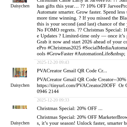
Christmas Came Early at JarveePro! ?? San
han gifts this year… ?? 10% OFF JarveePro i
Daisychen
Automate smarter. Grow faster. Spend less 
more time winning. ? If you missed the Bl
this is your second (and last) chance of the
No FOMO regrets. ?? Christmas Special: 
e Updates ? Limited-time only — once it’s g
Grab it now and start 2026 ahead of your c
ePro #Christmas2025 #SocialMediaAutoma
ools #GrowFaster #AutomationLife&nbsp;
2025-12-20 09:43
PVACreator Gmail QR Code Cr...
PVACreator Gmail QR Code Creator--30% 
https://tinyurl.com/PVACreator20OFF Or 
Daisychen
0946 2144
2025-12-20 09:33
Christmas Special: 20% OFF ...
Christmas Special: 20% OFF MarketerBrow
s, it’s your season! Unlock faster, smarter
Daisychen