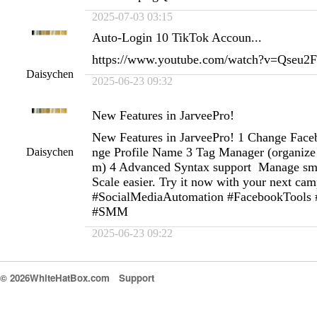
2025-07-03 03:15
Auto-Login 10 TikTok Accoun...
https://www.youtube.com/watch?v=Qseu
Daisychen
2025-06-23 09:32
New Features in JarveePro!
New Features in JarveePro! 1 Change Fac
nge Profile Name 3 Tag Manager (organize 
Daisychen
m) 4 Advanced Syntax support Manage smart
Scale easier. Try it now with your next ca
#SocialMediaAutomation #FacebookTools
#SMM
2025-06-23 09:22
© 2026WhiteHatBox.com
Support