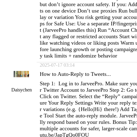
but don’t ignore account safety. If you: A
ts on one device Don’t use proxies Run bul
lay or variation You risk getting your acco
ps for Safe Use: Use a separate IP/fingerpr
t (JarveePro handles this) Run “Account Che
t any flagged or restricted accounts Start wi
like watching videos or liking posts Warm 
fore launching growth or posting campaigns 
y task limits + randomize behavior
2025-07-17 03:14
How to Auto-Reply to Tweets...
Step 1: Log in to JarveePro. Make sure y
r Twitter Account to JarveePro Step 2: Go 
Daisychen
Click on Twitter. Select the “Reply” campa
ure Your Reply Settings Write your reply te
r variations (e.g. {Hello|Hi} there!) Add Ta
e Tool Start the auto-reply module. JarveeP
lly respond based on your rules. Bonus Tip
multiple accounts for safer, larger-scale ca
utu.be/JapTgQo0FOU