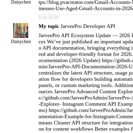
tps://blog.pvacreator.com/Gmail-Account
Daisychen
inesses-Use-Aged-Gmail-Accounts-in-202
5-11 15:35
My topic
JarveePro Developer API
JarveePro API Ecosystem Update — 2026 
ces We’ve just published an important upda
Daisychen
o API documentation, bringing everything i
red and developer-friendly format for 2026
ocumentation (2026 Update) https://githu
min/JarveePro-API-Documentation-2026-Up
centralizes the latest API structure, usage p
ation flow for developers building automa
panels, or custom marketing tools. Additio
ources JarveePro Advanced Content Explor
s://github.com/JarveeProAdmin/JarveePro
-Explorer- Instagram Comment API Exampl
mo) https://github.com/JarveeProAdmin/J
umentation-Example-for-Instagram-Comme
means Cleaner API structure for integration
on for content workflows Better examples f