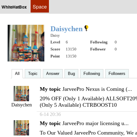
Space
WhiteHatBox
Daisychen
Daisy
Level
6
Following
0
Score
13150
Follower
0
Point
13150
All
Topic
Answer
Bug
Following
Followers
My topic
JarveePro Nexus is Coming (...
20% OFF (Only 1 Available) ALLSOFT2
(Only 5 Available) CTRBOOST10
Daisychen
6-14 20:36
My topic
JarveePro major licensing u...
To Our Valued JarveePro Community, We ar