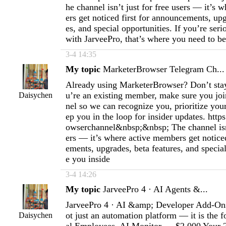
he channel isn’t just for free users — it’s
ers get noticed first for announcements, upg
es, and special opportunities. If you’re ser
with JarveePro, that’s where you need to be
3-4 14:35
My topic
MarketerBrowser Telegram Ch...
Already using MarketerBrowser? Don’t stay 
u’re an existing member, make sure you join
Daisychen
nel so we can recognize you, prioritize you
ep you in the loop for insider updates. http
owserchannel&nbsp;&nbsp; The channel isn’
ers — it’s where active members get noticed
ements, upgrades, beta features, and special
e you inside
3-4 14:26
My topic
JarveePro 4 · AI Agents &...
JarveePro 4 · AI &amp; Developer Add-Ons
ot just an automation platform — it is the f
Daisychen