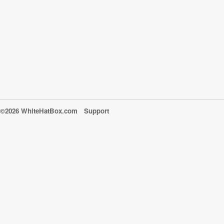
©2026 WhiteHatBox.com
Support