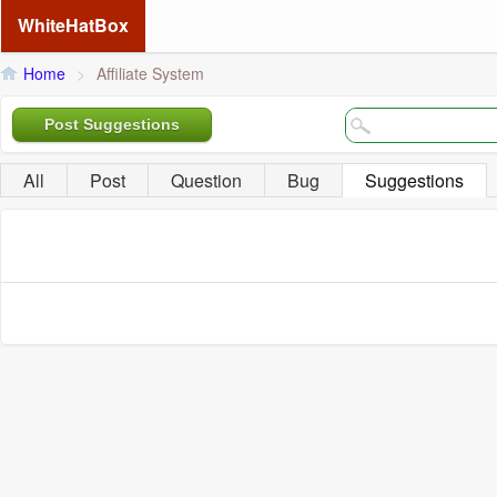
WhiteHatBox
Home
>
Affiliate System
Post Suggestions
All
Post
Question
Bug
Suggestions