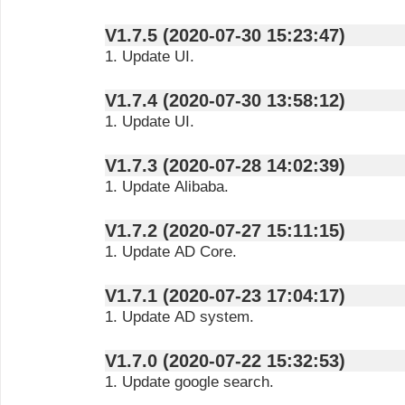
V1.7.5 (2020-07-30 15:23:47)
1. Update UI.
V1.7.4 (2020-07-30 13:58:12)
1. Update UI.
V1.7.3 (2020-07-28 14:02:39)
1. Update Alibaba.
V1.7.2 (2020-07-27 15:11:15)
1. Update AD Core.
V1.7.1 (2020-07-23 17:04:17)
1. Update AD system.
V1.7.0 (2020-07-22 15:32:53)
1. Update google search.