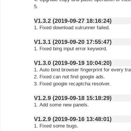
5.
V1.3.2 (2019-09-27 18:16:24)
1. Fixed download xulrunner failed.
V1.3.1 (2019-09-20 17:55:47)
1. Fixed bing input error keyword.
V1.3.0 (2019-09-19 10:04:20)
1. Auto bind browser fingerprint for every traf
2. Fixed can not find google ads.
3. Fixed google recaptcha resolver.
V1.2.9 (2019-09-18 15:18:29)
1. Add some new panels.
V1.2.9 (2019-09-16 13:48:01)
1. Fixed some bugs.