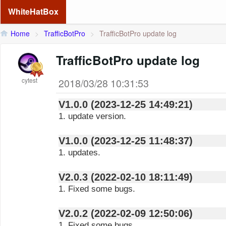
WhiteHatBox
Home
>
TrafficBotPro
>
TrafficBotPro update log
TrafficBotPro update log
cytest
2018/03/28 10:31:53
V1.0.0 (2023-12-25 14:49:21)
1. update version.
V1.0.0 (2023-12-25 11:48:37)
1. updates.
V2.0.3 (2022-02-10 18:11:49)
1. Fixed some bugs.
V2.0.2 (2022-02-09 12:50:06)
1. Fixed some bugs