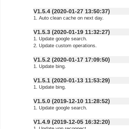
V1.5.4 (2020-01-27 13:50:37)
1. Auto clean cache on next day.
V1.5.3 (2020-01-19 11:32:27)
1. Update google search.
2. Update custom operations.
V1.5.2 (2020-01-17 17:09:50)
1. Update bing.
V1.5.1 (2020-01-13 11:53:29)
1. Update bing.
V1.5.0 (2019-12-10 11:28:52)
1. Update google search.
V1.4.9 (2019-12-05 16:32:20)
1. Update vpn reconnect.