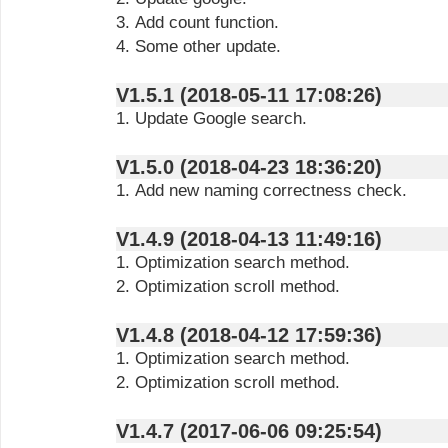
3. Add count function.
4. Some other update.
V1.5.1 (2018-05-11 17:08:26)
1. Update Google search.
V1.5.0 (2018-04-23 18:36:20)
1. Add new naming correctness check.
V1.4.9 (2018-04-13 11:49:16)
1. Optimization search method.
2. Optimization scroll method.
V1.4.8 (2018-04-12 17:59:36)
1. Optimization search method.
2. Optimization scroll method.
V1.4.7 (2017-06-06 09:25:54)