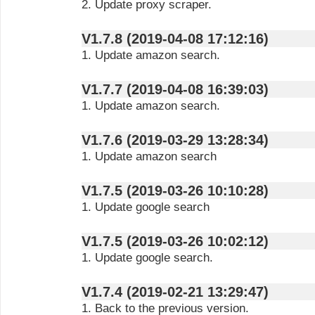
2. Update proxy scraper.
V1.7.8 (2019-04-08 17:12:16)
1. Update amazon search.
V1.7.7 (2019-04-08 16:39:03)
1. Update amazon search.
V1.7.6 (2019-03-29 13:28:34)
1. Update amazon search
V1.7.5 (2019-03-26 10:10:28)
1. Update google search
V1.7.5 (2019-03-26 10:02:12)
1. Update google search.
V1.7.4 (2019-02-21 13:29:47)
1. Back to the previous version.