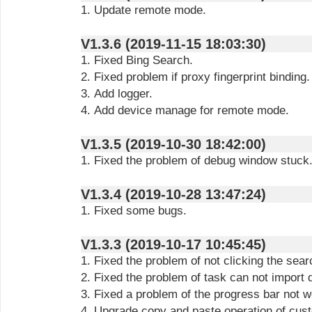
1. Update remote mode.
V1.3.6 (2019-11-15 18:03:30)
1. Fixed Bing Search.
2. Fixed problem if proxy fingerprint binding.
3. Add logger.
4. Add device manage for remote mode.
V1.3.5 (2019-10-30 18:42:00)
1. Fixed the problem of debug window stuck
V1.3.4 (2019-10-28 13:47:24)
1. Fixed some bugs.
V1.3.3 (2019-10-17 10:45:45)
1. Fixed the problem of not clicking the sear
2. Fixed the problem of task can not import 
3. Fixed a problem of the progress bar not w
4. Upgrade copy and paste operation of cust