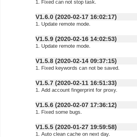
1. Fixed can not stop task.
V1.6.0 (2020-02-17 16:02:17)
1. Update remote mode.
V1.5.9 (2020-02-16 14:02:53)
1. Update remote mode.
V1.5.8 (2020-02-14 09:37:15)
1. Fixed keywords can not be saved.
V1.5.7 (2020-02-11 16:51:33)
1. Add account fingerprint for proxy.
V1.5.6 (2020-02-07 17:36:12)
1. Fixed some bugs.
V1.5.5 (2020-01-27 19:59:58)
1. Auto clean cache on next day.