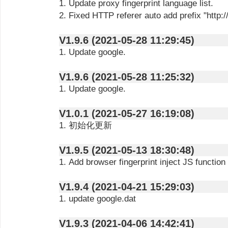
1. Update proxy fingerprint language list.
2. Fixed HTTP referer auto add prefix "http://
V1.9.6 (2021-05-28 11:29:45)
1. Update google.
V1.9.6 (2021-05-28 11:25:32)
1. Update google.
V1.0.1 (2021-05-27 16:19:08)
1. 初始化更新
V1.9.5 (2021-05-13 18:30:48)
1. Add browser fingerprint inject JS function
V1.9.4 (2021-04-21 15:29:03)
1. update google.dat
V1.9.3 (2021-04-06 14:42:41)