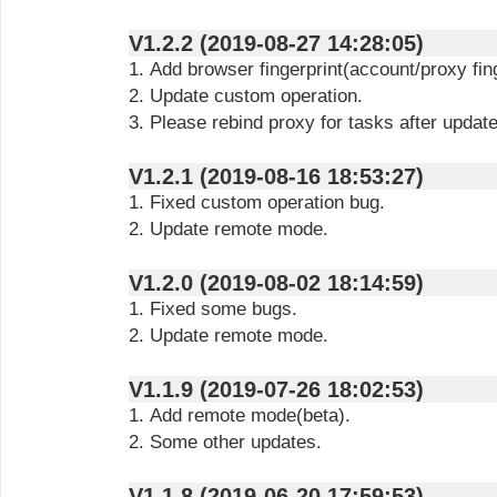
V1.2.2 (2019-08-27 14:28:05)
1. Add browser fingerprint(account/proxy fing
2. Update custom operation.
3. Please rebind proxy for tasks after updat
V1.2.1 (2019-08-16 18:53:27)
1. Fixed custom operation bug.
2. Update remote mode.
V1.2.0 (2019-08-02 18:14:59)
1. Fixed some bugs.
2. Update remote mode.
V1.1.9 (2019-07-26 18:02:53)
1. Add remote mode(beta).
2. Some other updates.
V1.1.8 (2019-06-20 17:59:53)