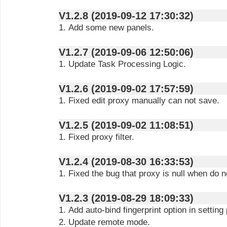
V1.2.8 (2019-09-12 17:30:32)
1. Add some new panels.
V1.2.7 (2019-09-06 12:50:06)
1. Update Task Processing Logic.
V1.2.6 (2019-09-02 17:57:59)
1. Fixed edit proxy manually can not save.
V1.2.5 (2019-09-02 11:08:51)
1. Fixed proxy filter.
V1.2.4 (2019-08-30 16:33:53)
1. Fixed the bug that proxy is null when do no
V1.2.3 (2019-08-29 18:09:33)
1. Add auto-bind fingerprint option in setting
2. Update remote mode.