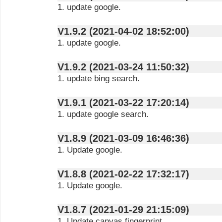
1. update google.
V1.9.2 (2021-04-02 18:52:00)
1. update google.
V1.9.2 (2021-03-24 11:50:32)
1. update bing search.
V1.9.1 (2021-03-22 17:20:14)
1. update google search.
V1.8.9 (2021-03-09 16:46:36)
1. Update google.
V1.8.8 (2021-02-22 17:32:17)
1. Update google.
V1.8.7 (2021-01-29 21:15:09)
1. Update canvas fingerprint.