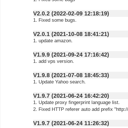
V2.0.2 (2022-02-09 12:18:19)
1. Fixed some bugs.
V2.0.1 (2021-10-08 18:41:21)
1. update amazon.
V1.9.9 (2021-09-24 17:16:42)
1. add vps version.
V1.9.8 (2021-07-08 18:45:33)
1. Update Yahoo search.
V1.9.7 (2021-06-24 16:42:20)
1. Update proxy fingerprint language list.
2. Fixed HTTP referer auto add prefix "http://
V1.9.7 (2021-06-24 11:26:32)