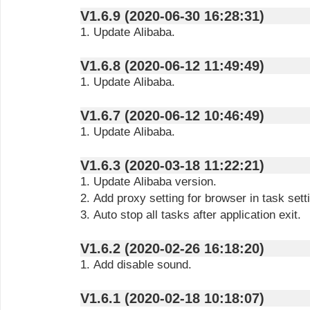
V1.6.9 (2020-06-30 16:28:31)
1. Update Alibaba.
V1.6.8 (2020-06-12 11:49:49)
1. Update Alibaba.
V1.6.7 (2020-06-12 10:46:49)
1. Update Alibaba.
V1.6.3 (2020-03-18 11:22:21)
1. Update Alibaba version.
2. Add proxy setting for browser in task sett
3. Auto stop all tasks after application exit.
V1.6.2 (2020-02-26 16:18:20)
1. Add disable sound.
V1.6.1 (2020-02-18 10:18:07)