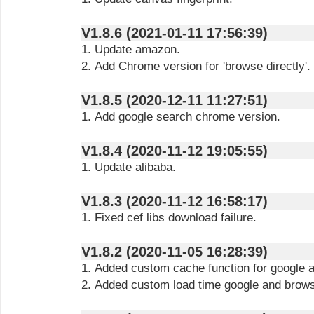
V1.8.6 (2021-01-11 17:56:39)
1. Update amazon.
2. Add Chrome version for 'browse directly'.
V1.8.5 (2020-12-11 11:27:51)
1. Add google search chrome version.
V1.8.4 (2020-11-12 19:05:55)
1. Update alibaba.
V1.8.3 (2020-11-12 16:58:17)
1. Fixed cef libs download failure.
V1.8.2 (2020-11-05 16:28:39)
1. Added custom cache function for google a
2. Added custom load time google and browse