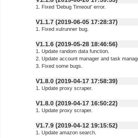
1. Fixed 'Debug Timeout' error.
V1.1.7 (2019-06-05 17:28:37)
1. Fixed xulrunner bug.
V1.1.6 (2019-05-28 18:46:56)
1. Update random data function.
2. Update account manager and task manag
3. Fixed some bugs.
V1.8.0 (2019-04-17 17:58:39)
1. Update proxy scraper.
V1.8.0 (2019-04-17 16:50:22)
1. Update proxy scraper.
V1.7.9 (2019-04-12 19:15:52)
1. Update amazon search.