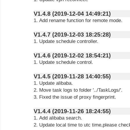
V1.4.8 (2019-12-04 14:49:21)
1. Add rename function for remote mode.
V1.4.7 (2019-12-03 18:25:28)
1. Update schedule controller.
V1.4.6 (2019-12-02 18:54:21)
1. Update schedule control.
V1.4.5 (2019-11-28 14:40:55)
1. Update alibaba.
2. Move task logs to folder '../TaskLogs/'.
3. Fixed the issue of proxy fingerprint.
V1.4.4 (2019-11-26 18:24:55)
1. Add alibaba search.
2. Update local time to utc time,please chec