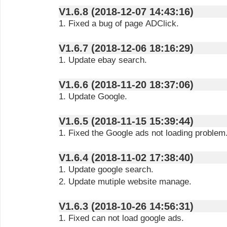
V1.6.8 (2018-12-07 14:43:16)
1. Fixed a bug of page ADClick.
V1.6.7 (2018-12-06 18:16:29)
1. Update ebay search.
V1.6.6 (2018-11-20 18:37:06)
1. Update Google.
V1.6.5 (2018-11-15 15:39:44)
1. Fixed the Google ads not loading problem
V1.6.4 (2018-11-02 17:38:40)
1. Update google search.
2. Update mutiple website manage.
V1.6.3 (2018-10-26 14:56:31)
1. Fixed can not load google ads.