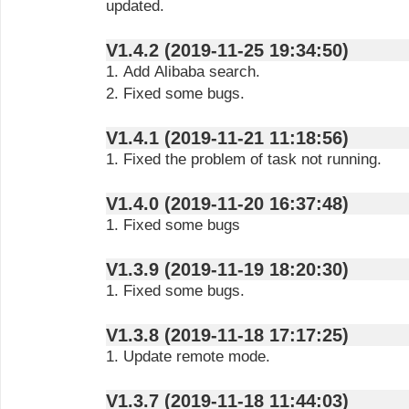
updated.
V1.4.2 (2019-11-25 19:34:50)
1. Add Alibaba search.
2. Fixed some bugs.
V1.4.1 (2019-11-21 11:18:56)
1. Fixed the problem of task not running.
V1.4.0 (2019-11-20 16:37:48)
1. Fixed some bugs
V1.3.9 (2019-11-19 18:20:30)
1. Fixed some bugs.
V1.3.8 (2019-11-18 17:17:25)
1. Update remote mode.
V1.3.7 (2019-11-18 11:44:03)