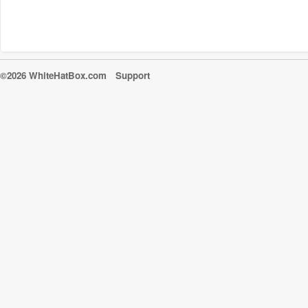
©2026 WhiteHatBox.com
Support