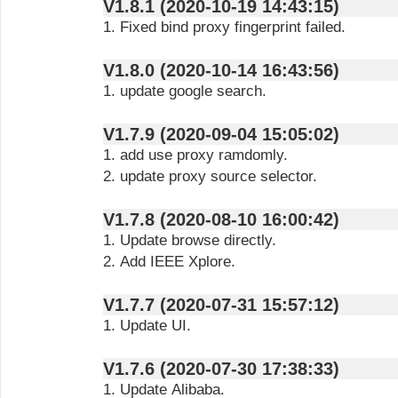
V1.8.1 (2020-10-19 14:43:15)
1. Fixed bind proxy fingerprint failed.
V1.8.0 (2020-10-14 16:43:56)
1. update google search.
V1.7.9 (2020-09-04 15:05:02)
1. add use proxy ramdomly.
2. update proxy source selector.
V1.7.8 (2020-08-10 16:00:42)
1. Update browse directly.
2. Add IEEE Xplore.
V1.7.7 (2020-07-31 15:57:12)
1. Update UI.
V1.7.6 (2020-07-30 17:38:33)
1. Update Alibaba.