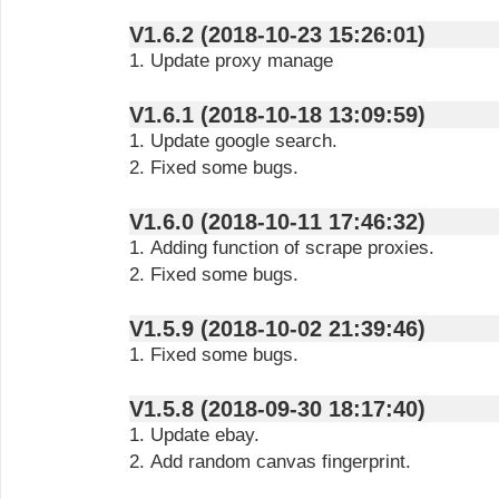
V1.6.2 (2018-10-23 15:26:01)
1. Update proxy manage
V1.6.1 (2018-10-18 13:09:59)
1. Update google search.
2. Fixed some bugs.
V1.6.0 (2018-10-11 17:46:32)
1. Adding function of scrape proxies.
2. Fixed some bugs.
V1.5.9 (2018-10-02 21:39:46)
1. Fixed some bugs.
V1.5.8 (2018-09-30 18:17:40)
1. Update ebay.
2. Add random canvas fingerprint.