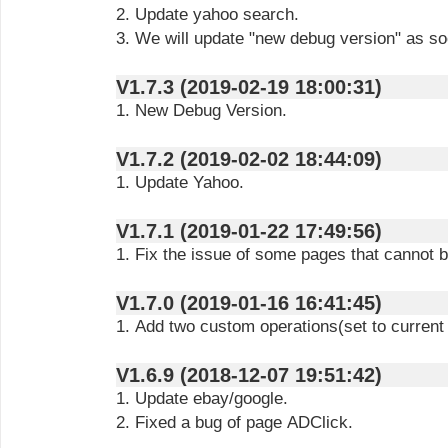
2. Update yahoo search.
3. We will update "new debug version" as so
V1.7.3 (2019-02-19 18:00:31)
1. New Debug Version.
V1.7.2 (2019-02-02 18:44:09)
1. Update Yahoo.
V1.7.1 (2019-01-22 17:49:56)
1. Fix the issue of some pages that cannot 
V1.7.0 (2019-01-16 16:41:45)
1. Add two custom operations(set to current
V1.6.9 (2018-12-07 19:51:42)
1. Update ebay/google.
2. Fixed a bug of page ADClick.