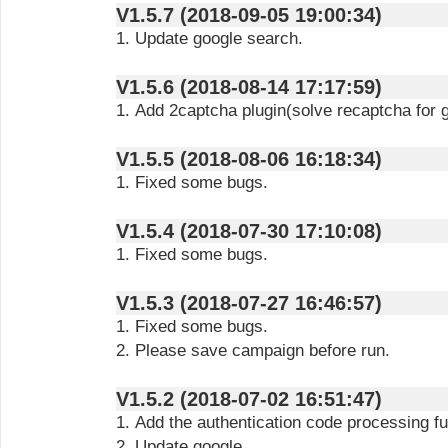
V1.5.7 (2018-09-05 19:00:34)
1. Update google search.
V1.5.6 (2018-08-14 17:17:59)
1. Add 2captcha plugin(solve recaptcha for 
V1.5.5 (2018-08-06 16:18:34)
1. Fixed some bugs.
V1.5.4 (2018-07-30 17:10:08)
1. Fixed some bugs.
V1.5.3 (2018-07-27 16:46:57)
1. Fixed some bugs.
2. Please save campaign before run.
V1.5.2 (2018-07-02 16:51:47)
1. Add the authentication code processing fu
2. Update google.