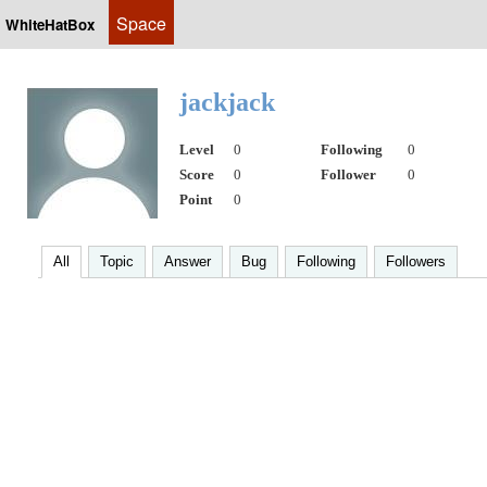
Space
WhiteHatBox
jackjack
Level
0
Following
0
Score
0
Follower
0
Point
0
All
Topic
Answer
Bug
Following
Followers