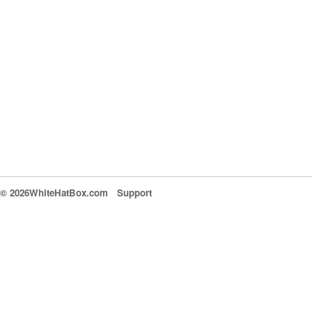
© 2026WhiteHatBox.com
Support