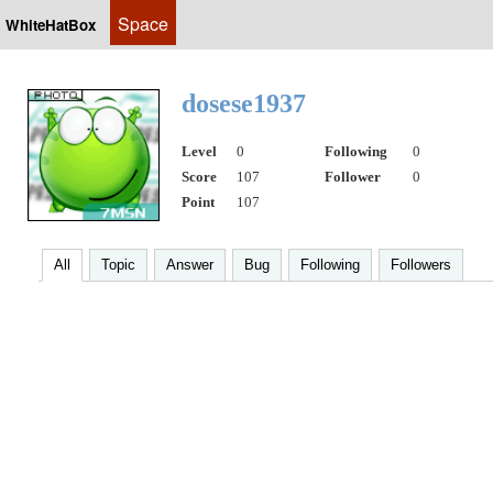
Space
WhiteHatBox
dosese1937
Level
0
Following
0
Score
107
Follower
0
Point
107
All
Topic
Answer
Bug
Following
Followers