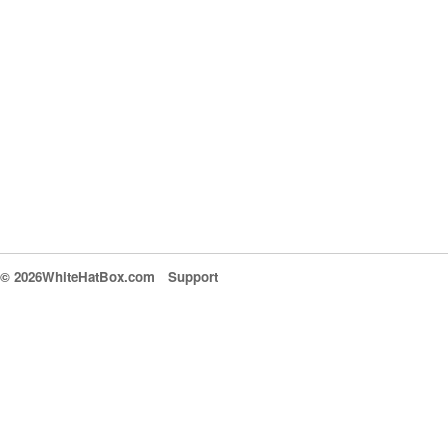
© 2026WhiteHatBox.com
Support