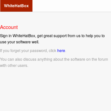
WhiteHatBox
Account
Sign in WhiteHatBox, get great support from us to help you to
use your software well.
If you forget your password, click
here
.
You can also discuss anything about the software on the forum
with other users.