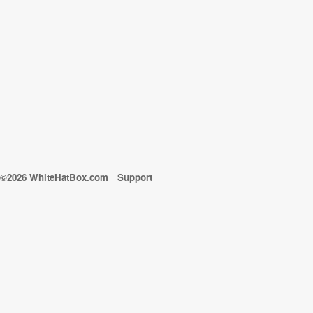
©2026 WhiteHatBox.com
Support