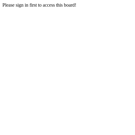
Please sign in first to access this board!