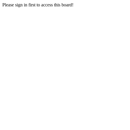
Please sign in first to access this board!