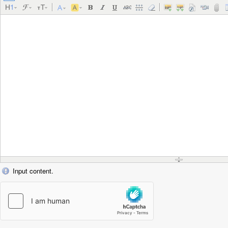
Input content.