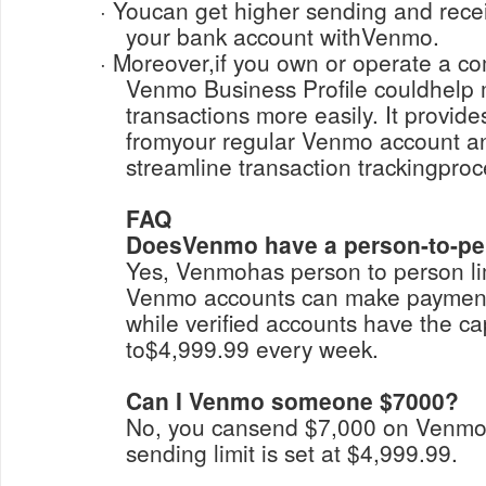
· Youcan get higher sending and receiving limits by linking
your bank account withVenmo.
· Moreover,if you own or operate a company, upgrading to a
Venmo Business Profile couldhelp
transactions more easily. It provid
fromyour regular Venmo account a
streamline transaction trackingpro
FAQ
DoesVenmo have a person-to-per
Yes, Venmohas person to person lim
Venmo accounts can make payment
while verified accounts have the ca
to$4,999.99 every week.
Can I Venmo someone $7000?
No, you cansend $7,000 on Venm
sending limit is set at $4,999.99.