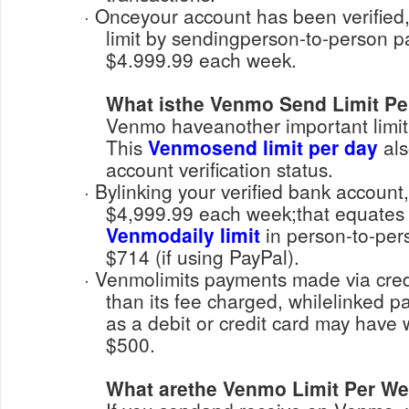
· Onceyour account has been verified, you can increase its
limit by sendingperson-to-person 
$4.999.99 each week.
What isthe Venmo Send Limit Pe
Venmo haveanother important limit f
This
Venmosend limit per day
als
account verification status.
· Bylinking your verified bank account, you can send up to
$4,999.99 each week;that equates
Venmodaily limit
in person-to-pers
$714 (if using PayPal).
· Venmolimits payments made via credit or debit card lower
than its fee charged, whilelinked
as a debit or credit card may have 
$500.
What arethe Venmo Limit Per W