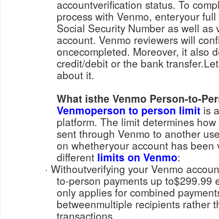
accountverification status. To compl
process with Venmo, enteryour full
Social Security Number as well as v
account. Venmo reviewers will confi
oncecompleted. Moreover, it also 
credit/debit or the bank transfer.L
about it.
What isthe Venmo Person-to-Pe
Venmoperson to person limit
is a
platform. The limit determines h
sent through Venmo to another use
on whetheryour account has been ve
different
limits on Venmo
:
· Withoutverifying your Venmo account, you can send person-
to-person payments up to$299.99 ea
only applies for combined paymen
betweenmultiple recipients rather t
transactions.