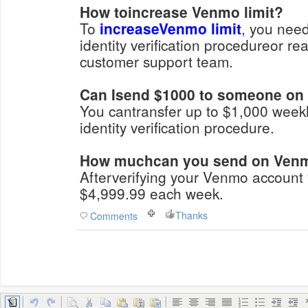
How toincrease Venmo limit?
To
increaseVenmo limit
, you need
identity verification procedureor r
customer support team.
Can Isend $1000 to someone o
You cantransfer up to $1,000 weekl
identity verification procedure.
How muchcan you send on Venmo
Afterverifying your Venmo account
$4,999.99 each week.
Thanks
Comments