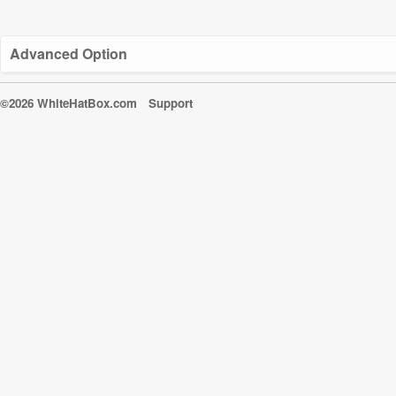
Advanced Option
©2026 WhiteHatBox.com
Support