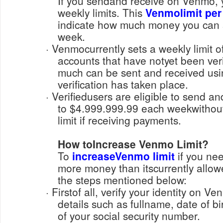
If you sendand receive on Venmo, 
weekly limits. This
Venmolimit per
indicate how much money you can 
week.
· Venmocurrently sets a weekly limit of $299.99 for unverified
accounts that have notyet been veri
much can be sent and received us
verification has taken place.
· Verifiedusers are eligible to send and receive payments up
to $4.999.999.99 each weekwithou
limit if receiving payments.
How toIncrease Venmo Limit?
To
increaseVenmo limit
if you nee
more money than itscurrently allow
the steps mentioned below:
· Firstof all, verify your identity on Venmo, by sharing required
details such as fullname, date of bir
of your social security number.