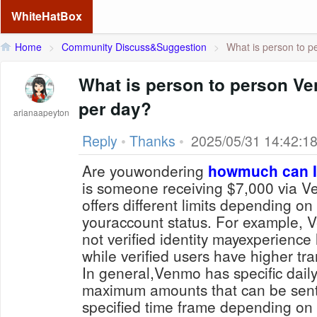
WhiteHatBox
Home
>
Community Discuss&Suggestion
>
What is person to p
What is person to person Ven
per day?
arianaapeyton
Reply
•
Thanks
•
2025/05/31 14:42:1
Are youwondering
howmuch can I
is someone receiving $7,000 via 
offers different limits depending on
youraccount status. For example,
not verified identity mayexperience 
while verified users have higher tra
In general,Venmo has specific daily 
maximum amounts that can be sent
specified time frame depending on f