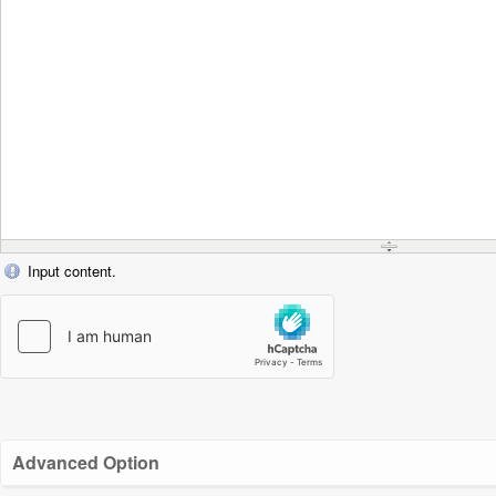
Input content.
Advanced Option