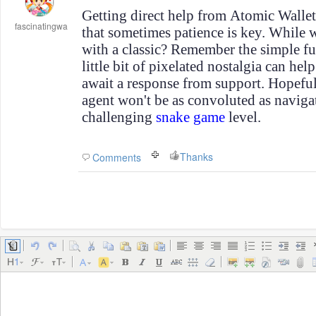
Getting direct help from Atomic Wallet 
fascinatingwa
that sometimes patience is key. While
with a classic? Remember the simple f
little bit of pixelated nostalgia can he
await a response from support. Hopeful
agent won't be as convoluted as navigat
challenging
snake game
level.
Thanks
Comments