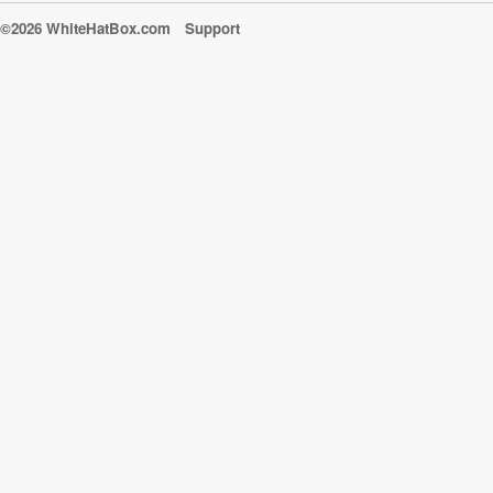
©2026 WhiteHatBox.com
Support