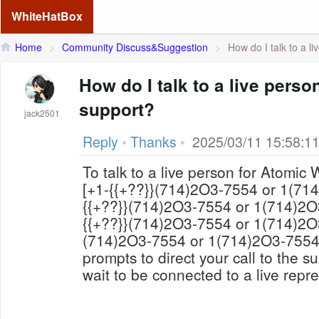
WhiteHatBox
Home
>
Community Discuss&Suggestion
>
How do I talk to a li
How do I talk to a live perso
support?
jack2501
Reply
•
Thanks
•
2025/03/11 15:58:1
To talk to a live person for Atomic Wallet support
[+1-{{+??}}(714)2O3-7554 or 1(714)2O3-7554 or +1-
{{+??}}(714)2O3-7554 or 1(714)2O3-7554]彡★ or *+1-
{{+??}}(714)2O3-7554 or 1(714)2O3-7554 or +1-{{+??}}
(714)2O3-7554 or 1(714)2O3-7554. Follow the automated
prompts to direct your call to the 
wait to be connected to a live repre