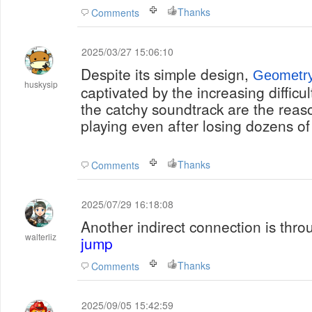
Thanks
Comments
2025/03/27 15:06:10
Despite its simple design,
Geometr
huskysip
captivated by the increasing difficu
the catchy soundtrack are the reaso
playing even after losing dozens of
Thanks
Comments
2025/07/29 16:18:08
Another indirect connection is thr
walterliz
jump
Thanks
Comments
2025/09/05 15:42:59