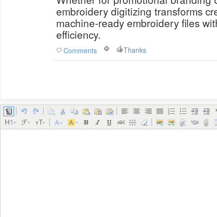
embroidery digitizing transforms cr
machine-ready embroidery files wi
efficiency.
Thanks
Comments