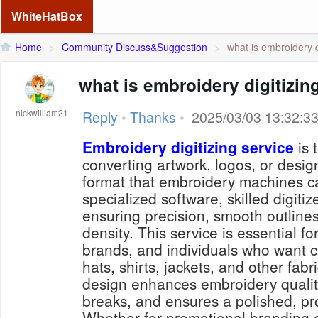
WhiteHatBox
Home
>
Community Discuss&Suggestion
>
what is embroidery di
what is embroidery digitizin
nickwilliam21
Reply
•
Thanks
•
2025/03/03 13:32:3
Embroidery digitizing service
is 
converting artwork, logos, or designs
format that embroidery machines c
specialized software, skilled digiti
ensuring precision, smooth outline
density. This service is essential f
brands, and individuals who want 
hats, shirts, jackets, and other fabri
design enhances embroidery qualit
breaks, and ensures a polished, pro
Whether for promotional branding o