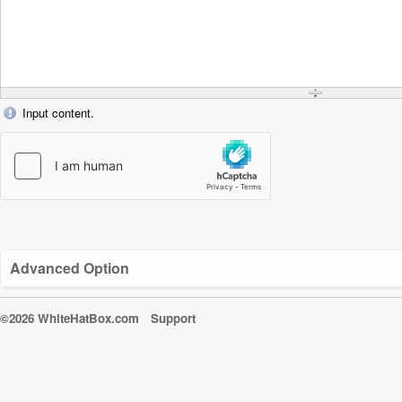
Input content.
Advanced Option
©2026 WhiteHatBox.com
Support