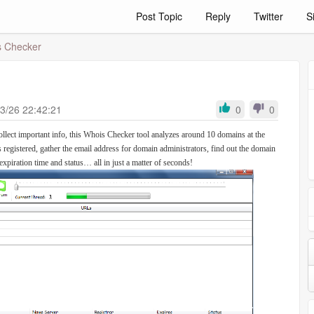
Post Topic
Reply
Twitter
S
 Checker
3/26 22:42:21
0
0
ollect important info, this Whois Checker tool analyzes around 10 domains at the
s registered, gather the email address for domain administrators, find out the domain
expiration time and status… all in just a matter of seconds!