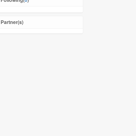
Partner(s)