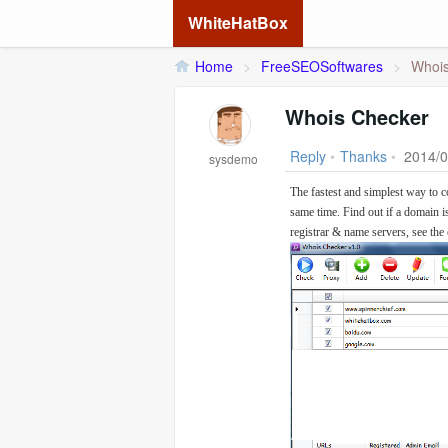
WhiteHatBox
Home
>
FreeSEOSoftwares
>
Whois
Whois Checker
Reply
•
Thanks
•
2014/0
sysdemo
The fastest and simplest way to c
same time. Find out if a domain i
registrar & name servers, see the 