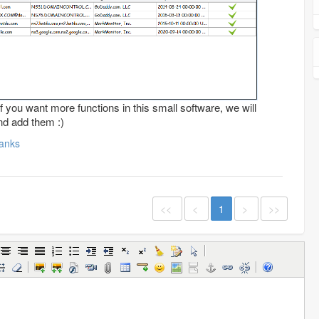
f you want more functions in this small software, we will
nd add them :)
anks
<<
<
1
>
>>