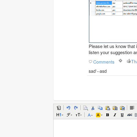
Please let us know that i
listen your suggestion a
Th
Comments
sad'--asd