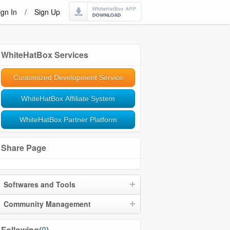
ign In
/
Sign Up
WhiteHatBox Services
Customized Development Service
WhiteHatBox Affiliate System
WhiteHatBox Partner Platform
Share Page
Softwares and Tools
Community Management
Following(
0
)