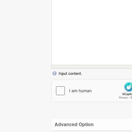
Input content.
Advanced Option