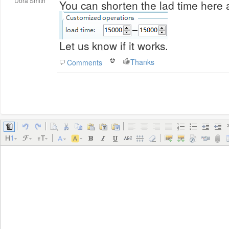
Dora Smith
Let us know if it works.
Thanks
Comments