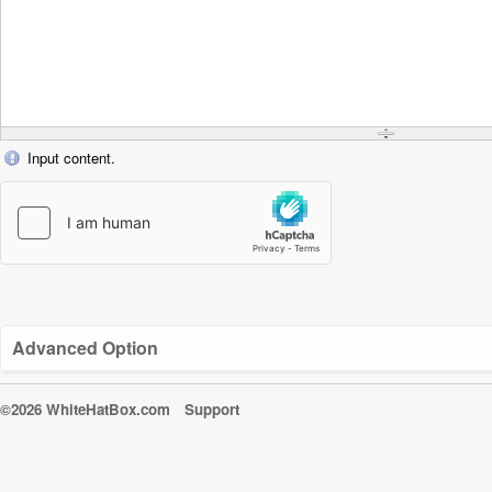
Input content.
Advanced Option
©2026 WhiteHatBox.com
Support