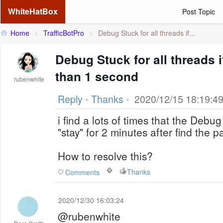
WhiteHatBox
Post Topic
Home
>
TrafficBotPro
>
Debug Stuck for all threads if...
Debug Stuck for all threads i
than 1 second
rubenwhite
Reply
•
Thanks
•
2020/12/15 18:19:4
i find a lots of times that the Debug 
"stay" for 2 minutes after find the
How to resolve this?
Thanks
Comments
2020/12/30 16:03:24
@rubenwhite