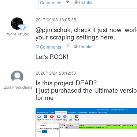
Thanks
Comments
2017/09/08 13:05:35
@pjmischuk, check it just now, wor
WhiteHatBox
your scraping settings here.
Thanks
Comments
Let's ROCK!
2020/12/24 20:12:59
Is this project DEAD?
Zola Productions
I just purchased the Ultimate versio
for me