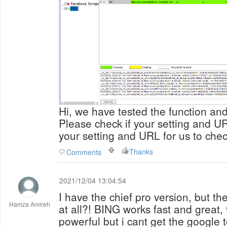
Hi, we have tested the function and 
Please check if your setting and U
your setting and URL for us to check
Thanks
Comments
2021/12/04 13:04:54
I have the chief pro version, but th
Hamza Amireh
at all?! BING works fast and great, 
powerful but i cant get the google