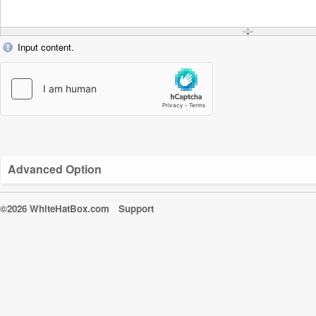
Input content.
Advanced Option
©2026 WhiteHatBox.com
Support