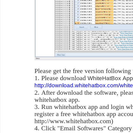
Please get the free version following
1. Please download
WhiteHatBox App 
http://download.whitehatbox.com/whit
2. After download the software, pleas
whitehatbox app.
3. Run whitehatbox app and login w
register a free whitehatbox app accou
http://www.whitehatbox.com)
4. Click "Email Softwares" Category