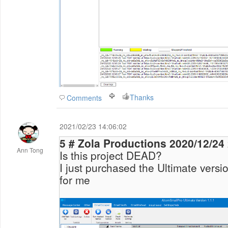
Thanks
Comments
2021/02/23 14:06:02
5 # Zola Productions 20
Ann Tong
Is this project DEAD?
I just purchased the Ultimate versio
for me