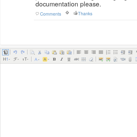
documentation please.
Thanks
Comments