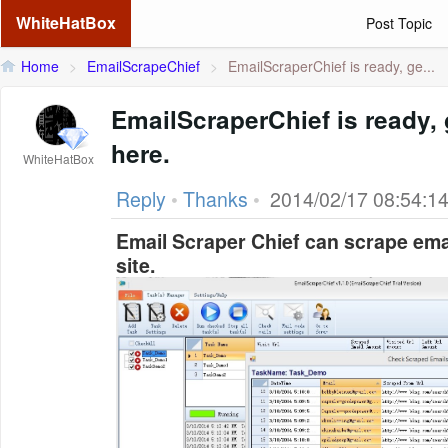
WhiteHatBox
Post Topic
Home
>
EmailScrapeChief
>
EmailScraperChief is ready, ge...
EmailScraperChief is ready, g
here.
WhiteHatBox
Reply
•
Thanks
•
2014/02/17 08:54:1
Email Scraper Chief can scrape ema
site.