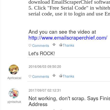
download EmailScraperChief softwar
5. Click "Free Serial Code" in whiteh
serial code, use it to login and use 
And you can see the video at
http://www.emailscraperchief.com/
Thanks
Comments
Let's ROCK!
2016/06/03 09:50:20
Thanks
Comments
Aprilcaicai
2017/09/07 02:12:31
Not working, don't scrap. Says Fini
pjmischuk
Address