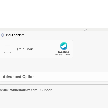
Input content.
Advanced Option
©2026 WhiteHatBox.com
Support