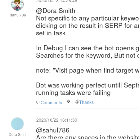
2020/10/13 14:26:45
@Dora Smith
sahul786
Not specific to any particular keywo
clicking on the result in SERP for
set in task
In Debug I can see the bot opens g
Searches for the keyword, But not c
note: "Visit page when find target 
Bot was working perfect untill Sept
running tasks were failing
Thanks
Comments
2020/10/22 16:11:39
@sahul786
Dora Smith
Are there any spaces in the website