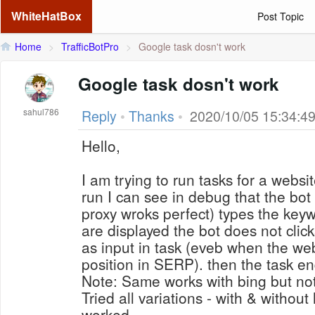
WhiteHatBox
Post Topic
Home
>
TrafficBotPro
>
Google task dosn't work
Google task dosn't work
sahul786
Reply
•
Thanks
•
2020/10/05 15:34:4
Hello,
I am trying to run tasks for a webs
run I can see in debug that the bo
proxy wroks perfect) types the key
are displayed the bot does not clic
as input in task (eveb when the webs
position in SERP). then the task e
Note: Same works with bing but not
Tried all variations - with & withou
worked.