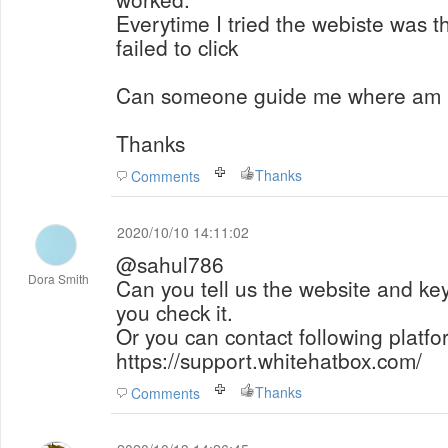
Everytime I tried the webiste was th
failed to click
Can someone guide me where am 
Thanks
Thanks
Comments
2020/10/10 14:11:02
@sahul786
Dora Smith
Can you tell us the website and ke
you check it.
Or you can contact following platfo
https://support.whitehatbox.com/
Thanks
Comments