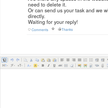
need to delete it.
Or can send us your task and we wil
directly.
Waiting for your reply!
Thanks
Comments