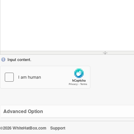
Input content.
Advanced Option
©2026 WhiteHatBox.com
Support