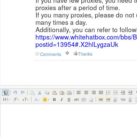
If you have few proxies, you need 
proxies after a period of time.
If you many proxies, please do not
many times a day.
Additionally, you can refer to follow
https://www.whitehatbox.com/bbs/
postid=13954#.X2hlLygzaUk
Thanks
Comments