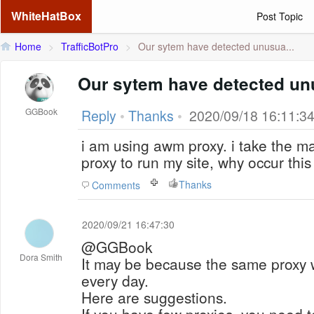
WhiteHatBox
Post Topic
Home
>
TrafficBotPro
>
Our sytem have detected unusua...
Our sytem have detected unu
GGBook
Reply
•
Thanks
•
2020/09/18 16:11:3
i am using awm proxy. i take the m
proxy to run my site, why occur thi
Thanks
Comments
2020/09/21 16:47:30
@GGBook
Dora Smith
It may be because the same proxy 
every day.
Here are suggestions.