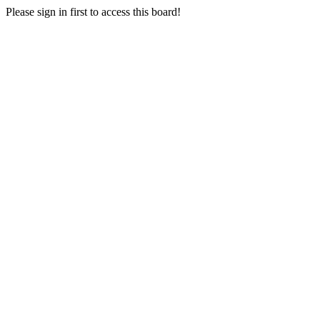
Please sign in first to access this board!